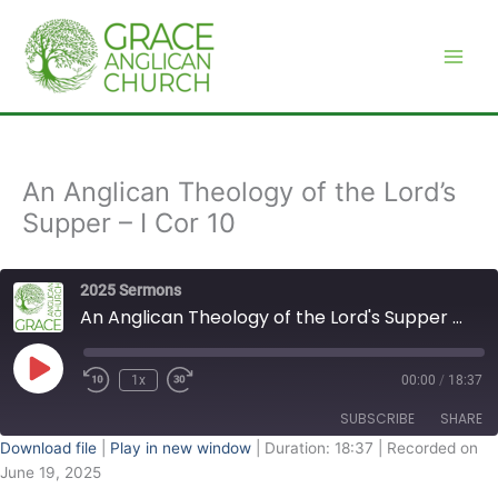
Skip
to
content
An Anglican Theology of the Lord’s
Supper – I Cor 10
2025 Sermons
An Anglican Theology of the Lord's Supper - I Cor 10
Play
Episode
1x
00:00
/
18:37
SUBSCRIBE
SHARE
Download file
|
Play in new window
|
Duration: 18:37
|
Recorded on
June 19, 2025
SHARE
RSS FEED