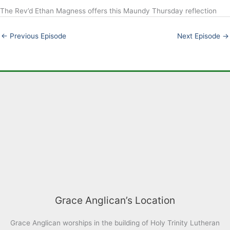
The Rev’d Ethan Magness offers this Maundy Thursday reflection
LINK
EMBED
←
Previous Episode
Next Episode
→
Grace Anglican’s Location
Grace Anglican worships in the building of Holy Trinity Lutheran