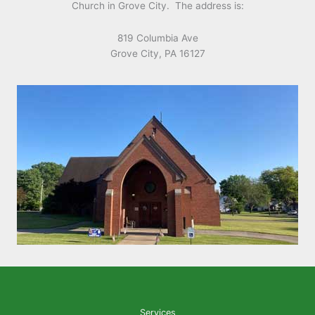
Church in Grove City. The address is:
819 Columbia Ave
Grove City, PA 16127
Services