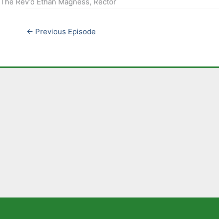
The Rev’d Ethan Magness, Rector
EMBED
←
Previous Episode