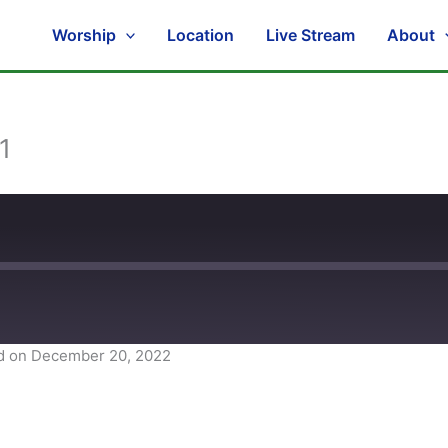
Worship
Location
Live Stream
About
1
d on December 20, 2022
Spotify