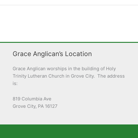
Grace Anglican’s Location
Grace Anglican worships in the building of Holy
Trinity Lutheran Church in Grove City. The address
is:
819 Columbia Ave
Grove City, PA 16127