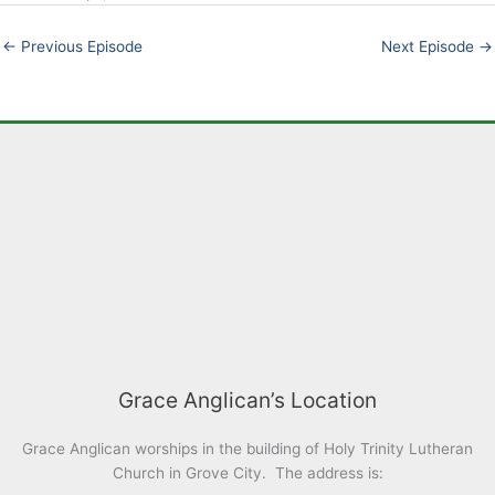
EMBED
←
Previous Episode
Next Episode
→
Grace Anglican’s Location
Grace Anglican worships in the building of Holy Trinity Lutheran
Church in Grove City. The address is: