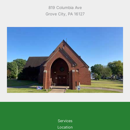
819 Columbia Ave
Grove City, PA 16127
Services
Location