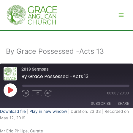
Skip
to
content
By Grace Possessed -Acts 13
2019 Sermons
By Grace Possessed -Acts 13
Play
Episode
1x
00:00
/
23:33
SUBSCRIBE
SHARE
Download file
|
Play in new window
|
Duration: 23:33
|
Recorded on
May 12, 2019
SHARE
RSS FEED
Mr Eric Phillips, Curate
LINK