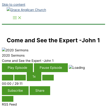
Skip to content
Come and See the Expert -John 1
2020 Sermons
Come and See the Expert -John 1
Play Episode
Pause Episode
1x
00:00
/
29:11
Subscribe
Share
RSS Feed