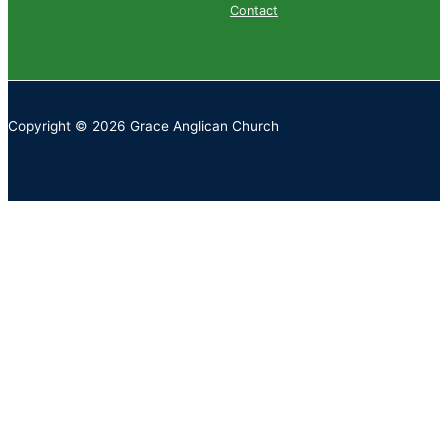
Contact
Copyright © 2026 Grace Anglican Church