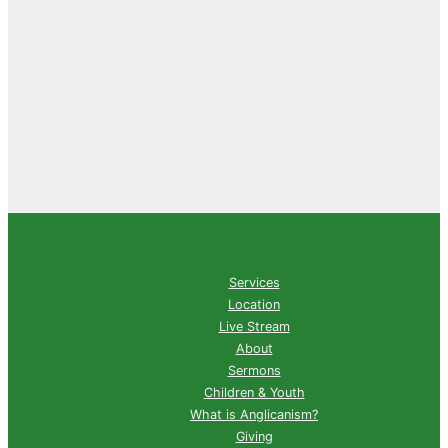
Services
Location
Live Stream
About
Sermons
Children & Youth
What is Anglicanism?
Giving