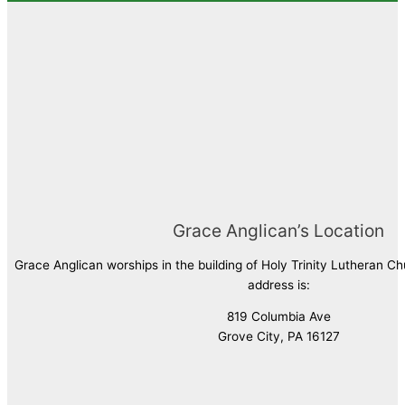
Grace Anglican’s Location
Grace Anglican worships in the building of Holy Trinity Lutheran C
address is:
819 Columbia Ave
Grove City, PA 16127