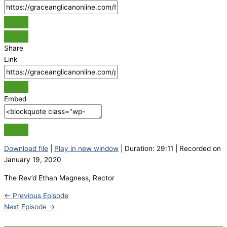
Share
Link
Embed
Download file
|
Play in new window
|
Duration: 29:11
|
Recorded on
January 19, 2020
The Rev’d Ethan Magness, Rector
←
Previous Episode
Next Episode
→