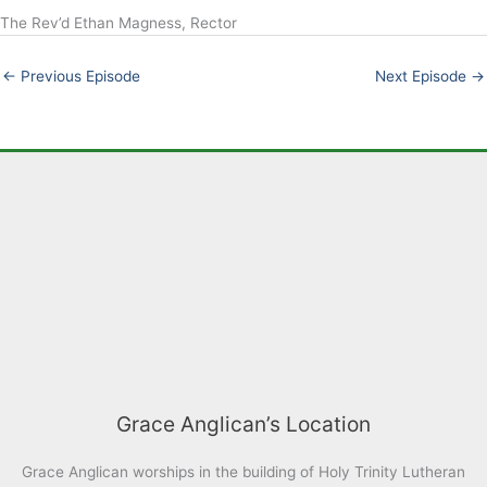
The Rev’d Ethan Magness, Rector
LINK
EMBED
←
Previous Episode
Next Episode
→
Grace Anglican’s Location
Grace Anglican worships in the building of Holy Trinity Lutheran