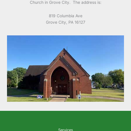
Church in Grove City. The address is:
819 Columbia Ave
Grove City, PA 16127
Services