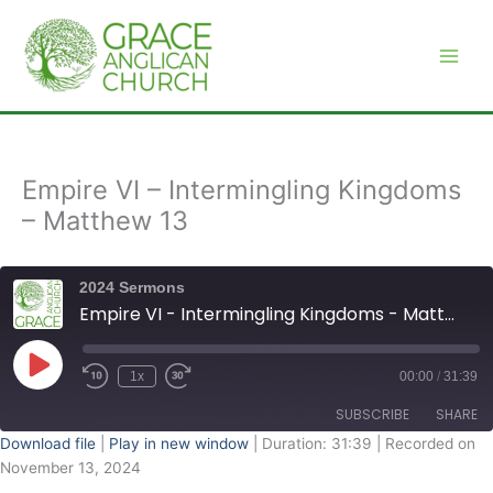
Skip
to
content
Empire VI – Intermingling Kingdoms
– Matthew 13
2024 Sermons
Empire VI - Intermingling Kingdoms - Matthew 13
Play
Episode
1x
00:00
/
31:39
SUBSCRIBE
SHARE
Download file
|
Play in new window
|
Duration: 31:39
|
Recorded on
November 13, 2024
SHARE
RSS FEED