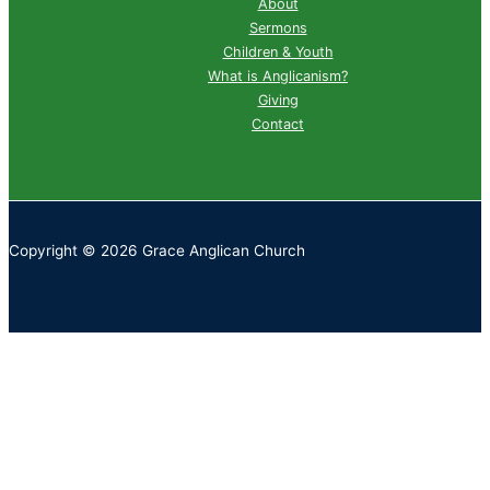
About
Sermons
Children & Youth
What is Anglicanism?
Giving
Contact
Copyright © 2026 Grace Anglican Church