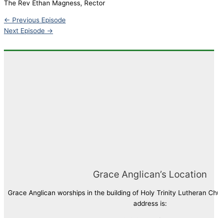
The Rev Ethan Magness, Rector
LINK
←
Previous Episode
EMBED
Next Episode
→
Grace Anglican’s Location
Grace Anglican worships in the building of Holy Trinity Lutheran C
address is: