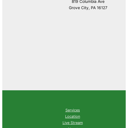
819 Columbia Ave
Grove City, PA 16127
Services
Location
Live Stream