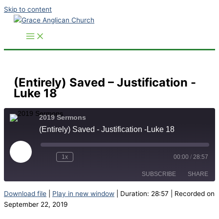
Skip to content
(Entirely) Saved – Justification -
Luke 18
2019 Sermons
(Entirely) Saved - Justification -Luke 18
Play
Episode
1x
00:00
/
28:57
SUBSCRIBE
SHARE
Download file
|
Play in new window
|
Duration: 28:57
|
Recorded on
SHARE
September 22, 2019
RSS FEED