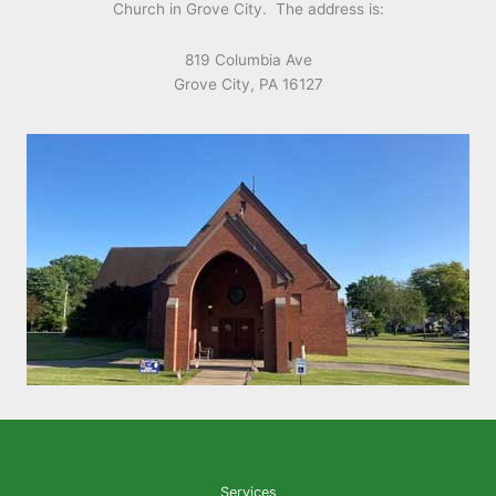
Church in Grove City. The address is:
819 Columbia Ave
Grove City, PA 16127
Services