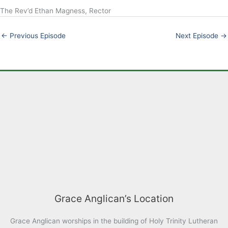
The Rev’d Ethan Magness, Rector
LINK
EMBED
←
Previous Episode
Next Episode
→
Grace Anglican’s Location
Grace Anglican worships in the building of Holy Trinity Lutheran