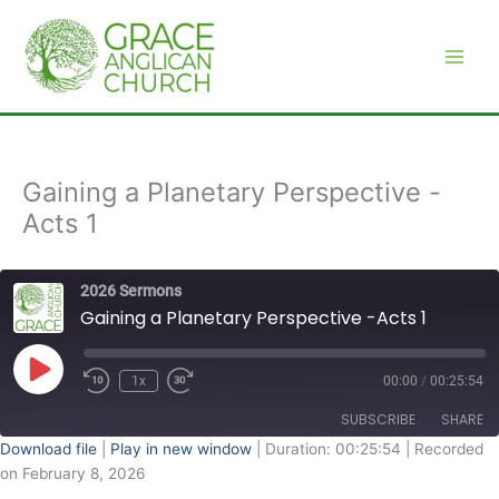
Skip
to
content
Gaining a Planetary Perspective -
Acts 1
2026 Sermons
Gaining a Planetary Perspective -Acts 1
Play
Episode
1x
00:00
/
00:25:54
SUBSCRIBE
SHARE
Download file
|
Play in new window
|
Duration: 00:25:54
|
Recorded
on February 8, 2026
SHARE
RSS FEED