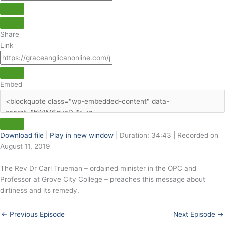
Share
Link
Embed
Download file
|
Play in new window
|
Duration: 34:43
|
Recorded on
August 11, 2019
The Rev Dr Carl Trueman – ordained minister in the OPC and
Professor at Grove City College – preaches this message about
dirtiness and its remedy.
←
Previous Episode
Next Episode
→