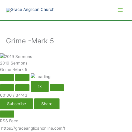
Play
Pause
Skip
Episode
Episode
to
content
Grime -Mark 5
2019 Sermons
Grime -Mark 5
1x
00:00
/
34:43
Subscribe
Share
RSS Feed