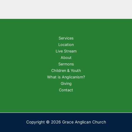
Services
Location
Live Stream
About
Sermons
Children & Youth
What is Anglicanism?
Giving
Contact
Copyright © 2026 Grace Anglican Church