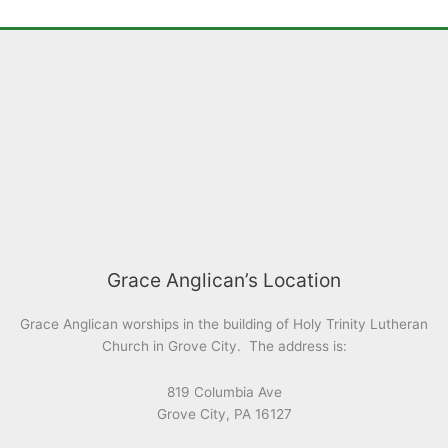
Grace Anglican’s Location
Grace Anglican worships in the building of Holy Trinity Lutheran
Church in Grove City. The address is:
819 Columbia Ave
Grove City, PA 16127