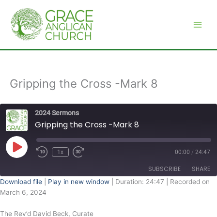
Skip
to
content
Gripping the Cross -Mark 8
2024 Sermons
Gripping the Cross -Mark 8
Play
Episode
1x
00:00
/
24:47
SUBSCRIBE
SHARE
Download file
|
Play in new window
|
Duration: 24:47
|
Recorded on
March 6, 2024
SHARE
RSS FEED
The Rev’d David Beck, Curate
LINK