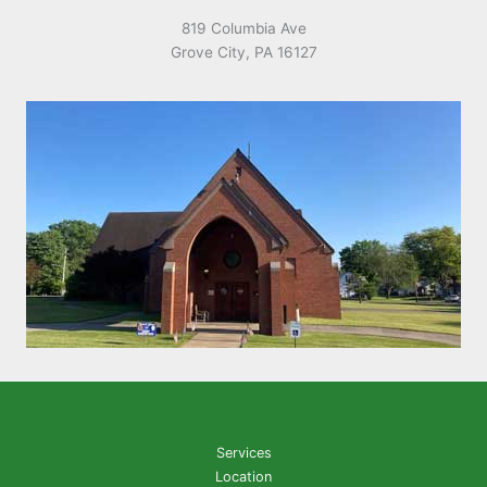
819 Columbia Ave
Grove City, PA 16127
Services
Location