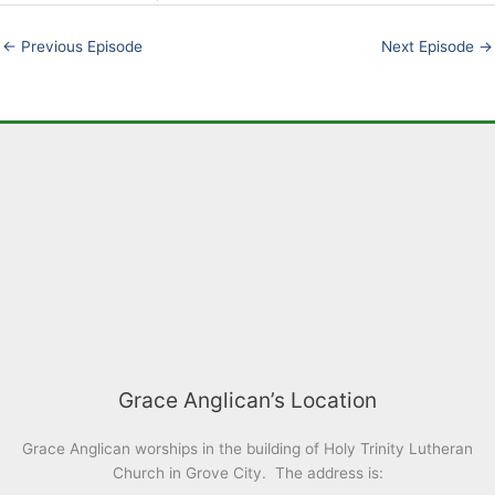
EMBED
←
Previous Episode
Next Episode
→
Grace Anglican’s Location
Grace Anglican worships in the building of Holy Trinity Lutheran
Church in Grove City. The address is: