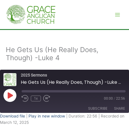
Skip
to
content
He Gets Us (He Really Does,
Though) -Luke 4
2025 Sermons
He Gets Us (He Really Does, Though) -Luke 4
Play
Episode
1x
00:00
/
22:56
SUBSCRIBE
SHARE
Download file
|
Play in new window
|
Duration: 22:56
|
Recorded on
March 12, 2025
SHARE
RSS FEED