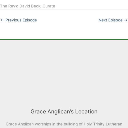
The Rev’d David Beck, Curate
LINK
EMBED
←
Previous Episode
Next Episode
→
Grace Anglican’s Location
Grace Anglican worships in the building of Holy Trinity Lutheran