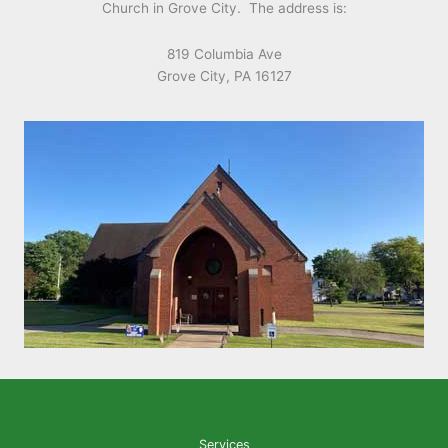
Church in Grove City. The address is:
819 Columbia Ave
Grove City, PA 16127
Services