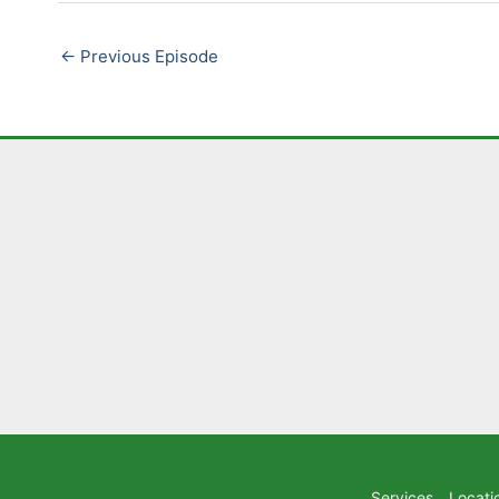
LINK
←
Previous Episode
EMBED
Services
Locati