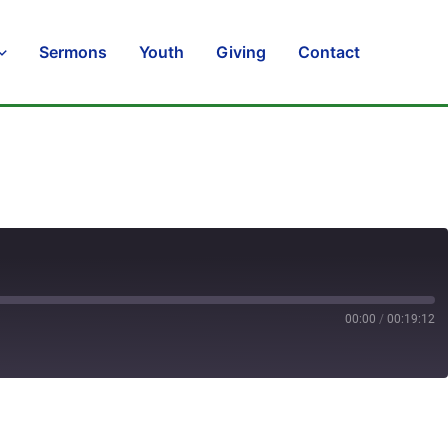
Sermons
Youth
Giving
Contact
00:00
/
00:19:12