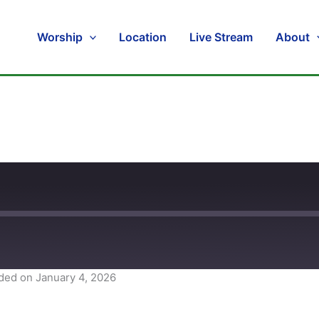
Worship
Location
Live Stream
About
ded on January 4, 2026