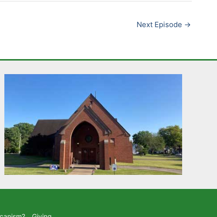
Next Episode
→
icanism?
Giving