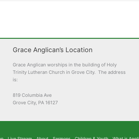
Grace Anglican’s Location
Grace Anglican worships in the building of Holy
Trinity Lutheran Church in Grove City. The address
is:
819 Columbia Ave
Grove City, PA 16127
on
Live Stream
About
Sermons
Children & Youth
What is Angl