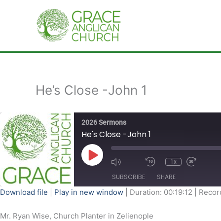
Skip
to
content
He’s Close -John 1
2026 Sermons
He's Close -John 1
Play
Episode
1x
SUBSCRIBE
SHARE
Download file
|
Play in new window
|
Duration: 00:19:12
|
Recor
SHARE
Mr. Ryan Wise, Church Planter in Zelienople
RSS FEED