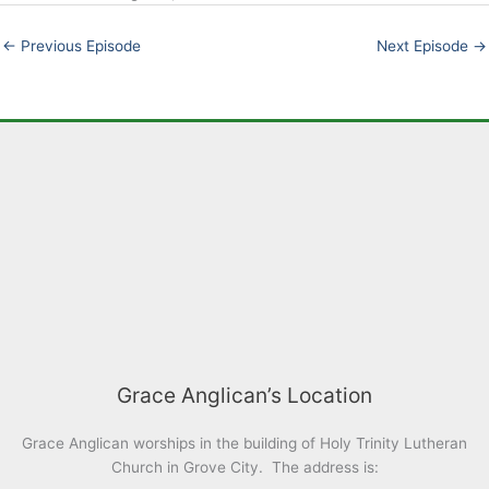
EMBED
←
Previous Episode
Next Episode
→
Grace Anglican’s Location
Grace Anglican worships in the building of Holy Trinity Lutheran
Church in Grove City. The address is: