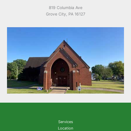
819 Columbia Ave
Grove City, PA 16127
Services
Location