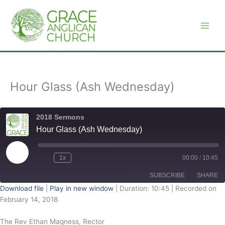
Skip
to
content
Hour Glass (Ash Wednesday)
2018 Sermons
Hour Glass (Ash Wednesday)
Play
Episode
1x
00:00
/
10:45
SUBSCRIBE
SHARE
Download file
|
Play in new window
|
Duration: 10:45
|
Recorded on
February 14, 2018
SHARE
RSS FEED
The Rev Ethan Magness, Rector
LINK