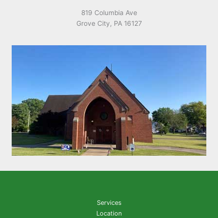
819 Columbia Ave
Grove City, PA 16127
Services
Location