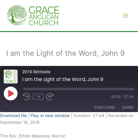
Skip
to
content
I am the Light of the Word, John 9
2016 Sermons
I am the Light of the Word, John 9
Play
Episode
1x
00:00
/
27:44
SUBSCRIBE
SHARE
Download file
|
Play in new window
|
Duration: 27:44
|
Recorded on
September 18, 2016
SHARE
RSS FEED
The Rev. Ethan Magness, Rector
LINK