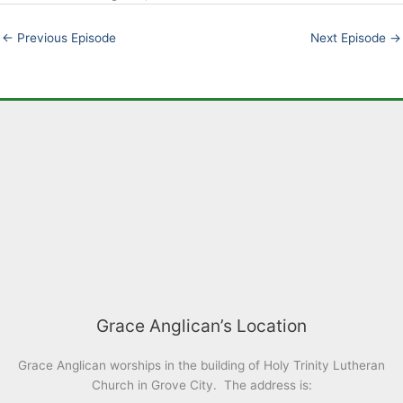
EMBED
←
Previous Episode
Next Episode
→
Grace Anglican’s Location
Grace Anglican worships in the building of Holy Trinity Lutheran
Church in Grove City. The address is: