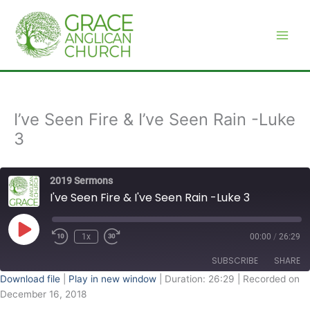
Skip
to
content
I’ve Seen Fire & I’ve Seen Rain -Luke
3
2019 Sermons
I've Seen Fire & I've Seen Rain -Luke 3
Play
Episode
1x
00:00
/
26:29
SUBSCRIBE
SHARE
Download file
|
Play in new window
|
Duration: 26:29
|
Recorded on
December 16, 2018
SHARE
RSS FEED