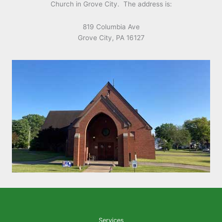
Church in Grove City. The address is:
819 Columbia Ave
Grove City, PA 16127
Services