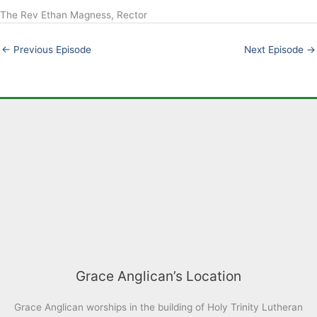
The Rev Ethan Magness, Rector
LINK
EMBED
←
Previous Episode
Next Episode
→
Grace Anglican’s Location
Grace Anglican worships in the building of Holy Trinity Lutheran