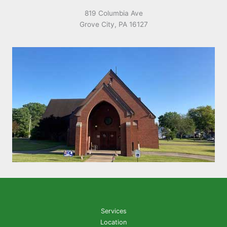
819 Columbia Ave
Grove City, PA 16127
Services
Location