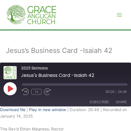
Skip
to
content
Jesus’s Business Card -Isaiah 42
2025 Sermons
Jesus's Business Card -Isaiah 42
Play
Episode
1x
00:00
/
26:46
SUBSCRIBE
SHARE
Download file
|
Play in new window
|
Duration: 26:46
|
Recorded on
January 14, 2025
SHARE
RSS FEED
The Rev’d Ethan Magness, Rector
LINK