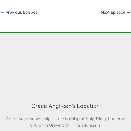
EMBED
←
Previous Episode
Next Episode
→
Grace Anglican’s Location
Grace Anglican worships in the building of Holy Trinity Lutheran
Church in Grove City. The address is: