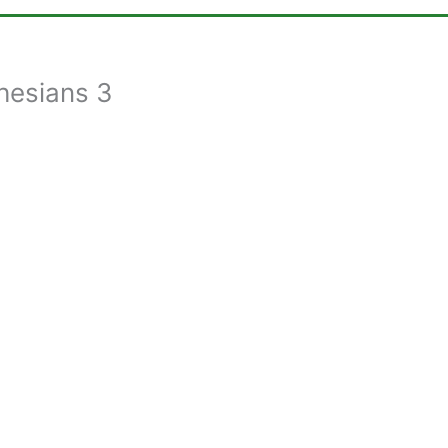
hesians 3