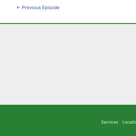
←
Previous Episode
Services
Locati