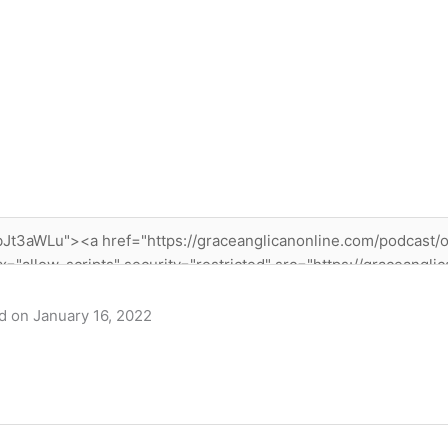
 on January 16, 2022