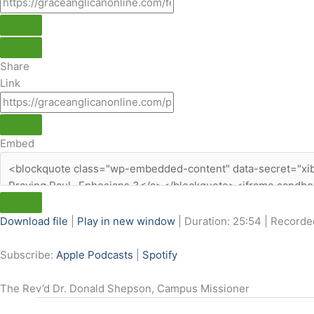
Share
Link
Embed
Download file
|
Play in new window
|
Duration: 25:54
|
Recorded
Subscribe:
Apple Podcasts
|
Spotify
The Rev’d Dr. Donald Shepson, Campus Missioner