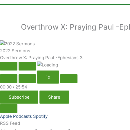
Overthrow X: Praying Paul -Ep
2022 Sermons
Overthrow X: Praying Paul -Ephesians 3
1x
00:00
/
25:54
Subscribe
Share
Apple Podcasts
Spotify
RSS Feed