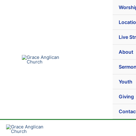
Play
Pause
Skip
Episode
Episode
Worshi
to
content
Locati
Live St
About
Sermo
Youth
Giving
Contac