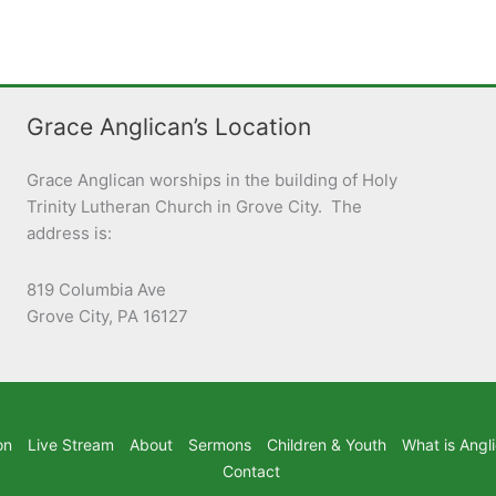
Grace Anglican’s Location
Grace Anglican worships in the building of Holy
Trinity Lutheran Church in Grove City. The
address is:
819 Columbia Ave
Grove City, PA 16127
on
Live Stream
About
Sermons
Children & Youth
What is Angl
Contact