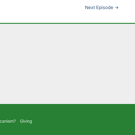
Next Episode
→
icanism?
Giving