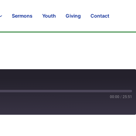
Sermons
Youth
Giving
Contact
00:00
/
25:51