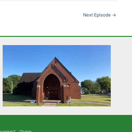
Next Episode
→
icanism?
Giving