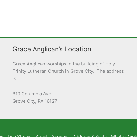
Grace Anglican’s Location
Grace Anglican worships in the building of Holy
Trinity Lutheran Church in Grove City. The address
is:
819 Columbia Ave
Grove City, PA 16127
on
Live Stream
About
Sermons
Children & Youth
What is Angl