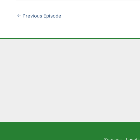
LINK
←
Previous Episode
EMBED
Services
Locati