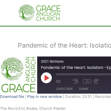
Skip
to
content
Pandemic of the Heart: Isolati
2021 Sermons
Pandemic of the Heart: Isolation -E
Play
Episode
1x
SUBSCRIBE
SHARE
Download file
|
Play in new window
|
Duration: 25:51
|
Recorded
SHARE
The Rev’d Eric Rodes, Church Planter
RSS FEED