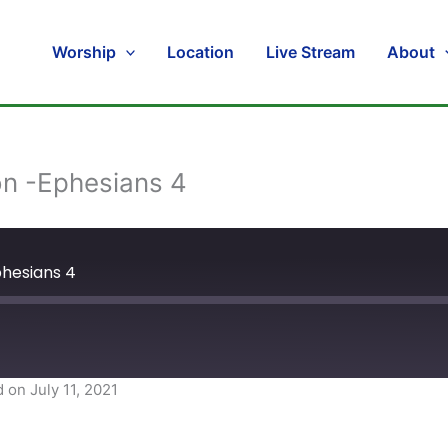
Worship
Location
Live Stream
About
on -Ephesians 4
phesians 4
 on July 11, 2021