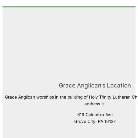
Grace Anglican’s Location
Grace Anglican worships in the building of Holy Trinity Lutheran C
address is:
819 Columbia Ave
Grove City, PA 16127