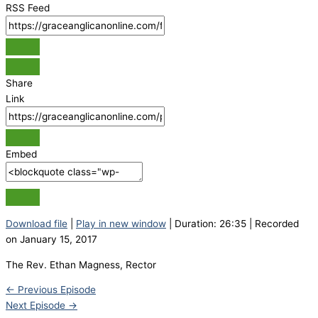
RSS Feed
Share
Link
Embed
Download file
|
Play in new window
|
Duration: 26:35
|
Recorded
on January 15, 2017
The Rev. Ethan Magness, Rector
←
Previous Episode
Next Episode
→