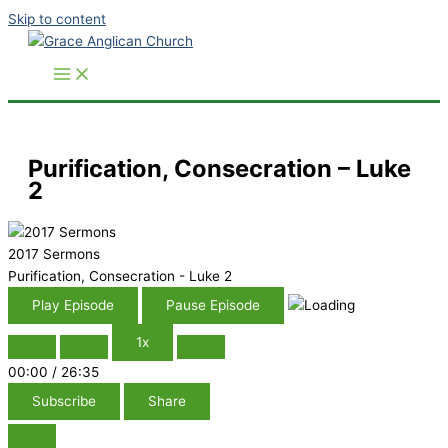
Skip to content
Purification, Consecration – Luke
2
2017 Sermons
Purification, Consecration - Luke 2
Play Episode
Pause Episode
1x
00:00
/
26:35
Subscribe
Share