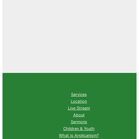
Services
Location
Live Stream
About
Sermons
Children & Youth
What is Anglicanism?