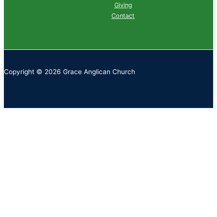
Giving
Contact
Copyright © 2026 Grace Anglican Church