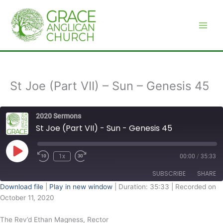
Skip
to
content
St Joe (Part VII) – Sun – Genesis 45
2020 Sermons
St Joe (Part VII) - Sun - Genesis 45
Play
Episode
1x
00:00
/
35:33
SUBSCRIBE
SHARE
Download file
|
Play in new window
|
Duration: 35:33
|
Recorded on
October 11, 2020
SHARE
RSS FEED
The Rev’d Ethan Magness, Rector
LINK