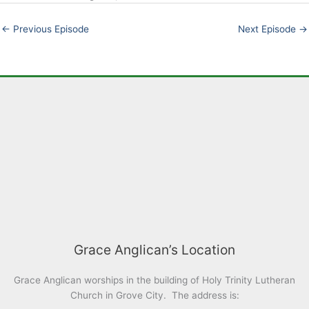
EMBED
←
Previous Episode
Next Episode
→
Grace Anglican’s Location
Grace Anglican worships in the building of Holy Trinity Lutheran
Church in Grove City. The address is: