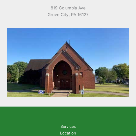
819 Columbia Ave
Grove City, PA 16127
Services
Location