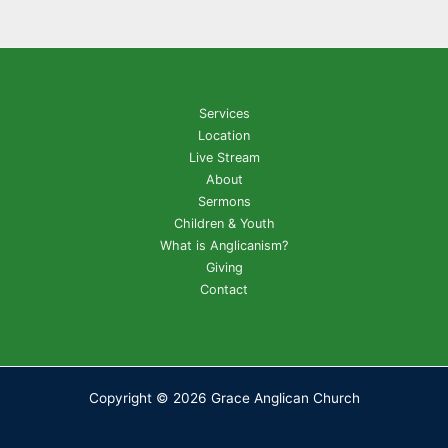
Services
Location
Live Stream
About
Sermons
Children & Youth
What is Anglicanism?
Giving
Contact
Copyright © 2026 Grace Anglican Church