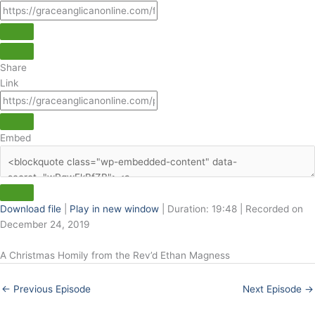
Share
Link
Embed
Download file
|
Play in new window
|
Duration: 19:48
|
Recorded on
December 24, 2019
A Christmas Homily from the Rev’d Ethan Magness
←
Previous Episode
Next Episode
→