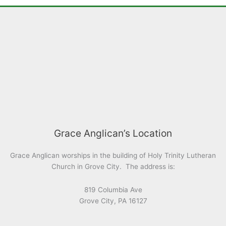
Grace Anglican’s Location
Grace Anglican worships in the building of Holy Trinity Lutheran
Church in Grove City. The address is:
819 Columbia Ave
Grove City, PA 16127