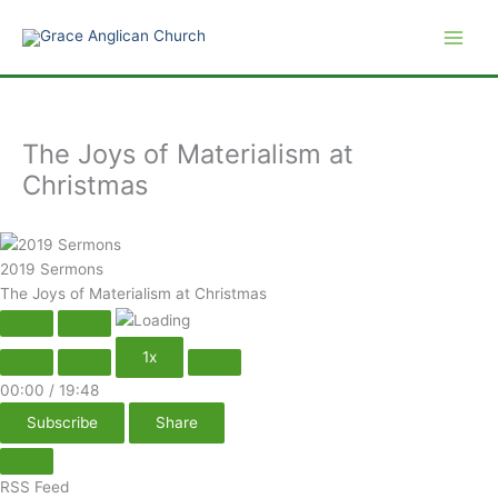
Play
Pause
Skip
Episode
Episode
to
content
The Joys of Materialism at
Christmas
2019 Sermons
The Joys of Materialism at Christmas
1x
00:00
/
19:48
Subscribe
Share
RSS Feed