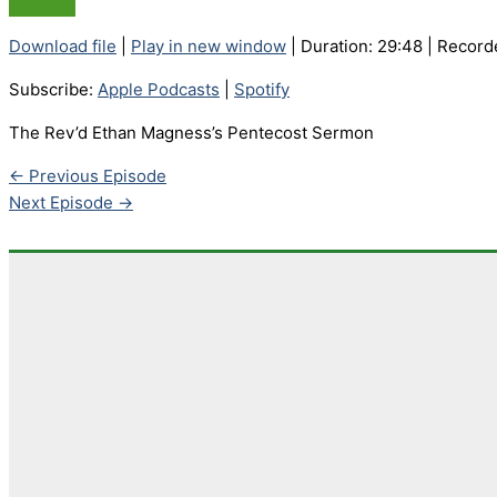
Download file
|
Play in new window
|
Duration: 29:48
|
Record
Subscribe:
Apple Podcasts
|
Spotify
The Rev’d Ethan Magness’s Pentecost Sermon
←
Previous Episode
Next Episode
→