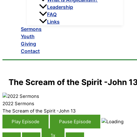
Leadership
FAQ
Links
Sermons
Youth
Giving
Contact
The Scream of the Spirit -John 1
2022 Sermons
The Scream of the Spirit -John 13
Play Episode
Pause Episode
1x