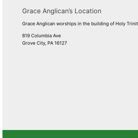
Grace Anglican’s Location
Grace Anglican worships in the building of Holy Trini
819 Columbia Ave
Grove City, PA 16127