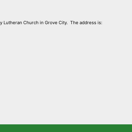
ty Lutheran Church in Grove City. The address is: