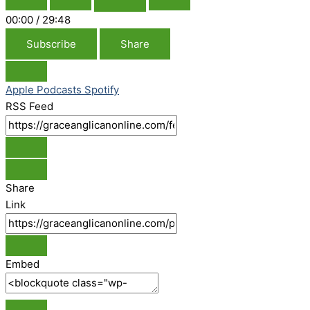
00:00
/
29:48
Subscribe
Share
Apple Podcasts
Spotify
RSS Feed
Share
Link
Embed