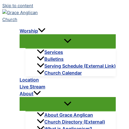
Skip to content
Worship
Services
Bulletins
Serving Schedule (External Link)
Church Calendar
Location
Live Stream
About
About Grace Anglican
Church Directory (External)
What is Anglicanism?