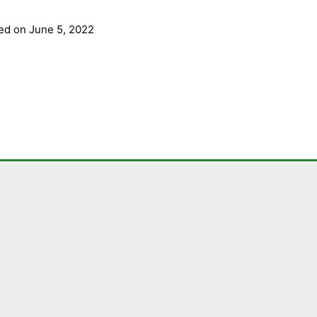
ed on June 5, 2022