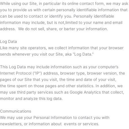
While using our Site, in particular its online contact form, we may ask
you to provide us with certain personally identifiable information that
can be used to contact or identify you. Personally identifiable
information may include, but is not,limited to your name and email
address. We do not sell, share, or barter your information.
Log Data
Like many site operators, we collect information that your browser
sends whenever you visit our Site, aka “Log Data.”
This Log Data may include information such as your computer’s
Internet Protocol (“IP”) address, browser type, browser version, the
pages of our Site that you visit, the time and date of your visit,
the time spent on those pages and other statistics. In addition, we
may use third party services such as Google Analytics that collect,
monitor and analyze this log data.
Communications
We may use your Personal Information to contact you with
newsletters, or information about events or services.