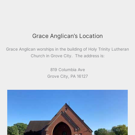
Grace Anglican’s Location
Grace Anglican worships in the building of Holy Trinity Lutheran
Church in Grove City. The address is:
819 Columbia Ave
Grove City, PA 16127