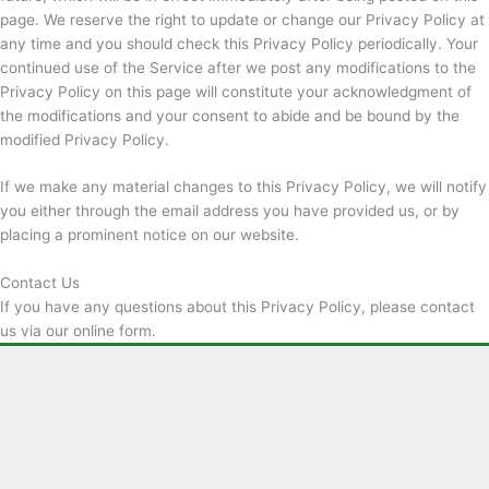
page. We reserve the right to update or change our Privacy Policy at
any time and you should check this Privacy Policy periodically. Your
continued use of the Service after we post any modifications to the
Privacy Policy on this page will constitute your acknowledgment of
the modifications and your consent to abide and be bound by the
modified Privacy Policy.
If we make any material changes to this Privacy Policy, we will notify
you either through the email address you have provided us, or by
placing a prominent notice on our website.
Contact Us
If you have any questions about this Privacy Policy, please contact
us via our online form.