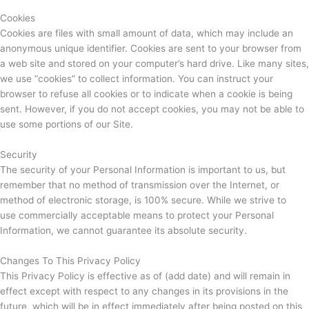
Cookies
Cookies are files with small amount of data, which may include an
anonymous unique identifier. Cookies are sent to your browser from
a web site and stored on your computer’s hard drive. Like many sites,
we use “cookies” to collect information. You can instruct your
browser to refuse all cookies or to indicate when a cookie is being
sent. However, if you do not accept cookies, you may not be able to
use some portions of our Site.
Security
The security of your Personal Information is important to us, but
remember that no method of transmission over the Internet, or
method of electronic storage, is 100% secure. While we strive to
use commercially acceptable means to protect your Personal
Information, we cannot guarantee its absolute security.
Changes To This Privacy Policy
This Privacy Policy is effective as of (add date) and will remain in
effect except with respect to any changes in its provisions in the
future, which will be in effect immediately after being posted on this