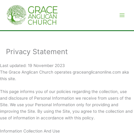
Skip
to
content
Privacy Statement
Last updated: 19 November 2023
The Grace Anglican Church operates graceanglicanonline.com aka
this site.
This page informs you of our policies regarding the collection, use
and disclosure of Personal Information we receive from users of the
Site. We use your Personal Information only for providing and
improving the Site. By using the Site, you agree to the collection and
use of information in accordance with this policy.
Information Collection And Use