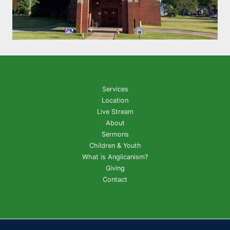
Services
Location
Live Stream
About
Sermons
Children & Youth
What is Anglicanism?
Giving
Contact