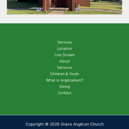
Services
Location
Live Stream
About
Sermons
Children & Youth
What is Anglicanism?
Giving
Contact
Copyright © 2026 Grace Anglican Church