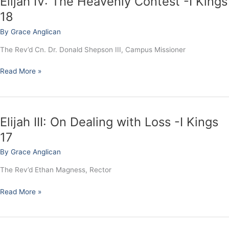
Elijah IV: The Heavenly Contest -I Kings
IV:
18
The
By
Grace Anglican
Heavenly
Contest
The Rev’d Cn. Dr. Donald Shepson III, Campus Missioner
-
I
Read More »
Kings
18
Elijah III: On Dealing with Loss -I Kings
Elijah
III:
17
On
By
Grace Anglican
Dealing
with
The Rev’d Ethan Magness, Rector
Loss
-
Read More »
I
Kings
17