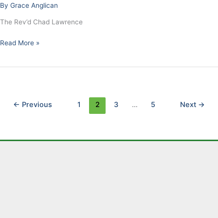
By
Grace Anglican
–
Enemies
The Rev’d Chad Lawrence
Read More »
←
Previous
1
2
3
…
5
Next
→