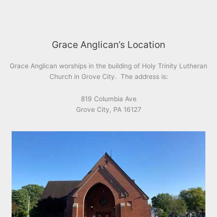
Grace Anglican’s Location
Grace Anglican worships in the building of Holy Trinity Lutheran
Church in Grove City. The address is:
819 Columbia Ave
Grove City, PA 16127