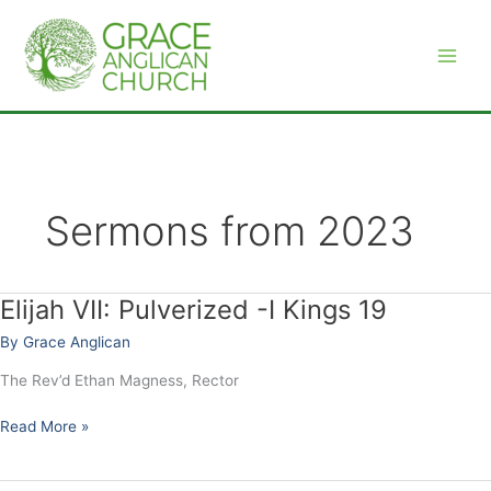
Skip
to
content
Sermons from 2023
Elijah VII: Pulverized -I Kings 19
Elijah
VII:
By
Grace Anglican
Pulverized
-
The Rev’d Ethan Magness, Rector
I
Kings
Read More »
19