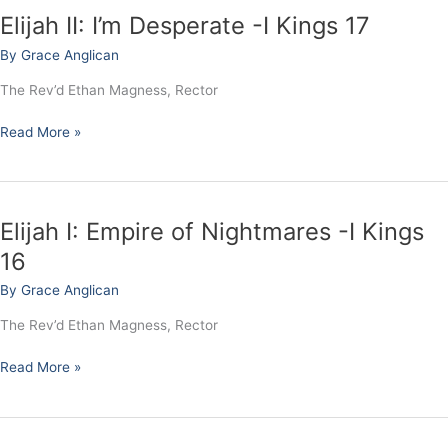
Elijah II: I’m Desperate -I Kings 17
Elijah
II:
By
Grace Anglican
I’m
Desperate
The Rev’d Ethan Magness, Rector
-
I
Read More »
Kings
17
Elijah I: Empire of Nightmares -I Kings
Elijah
I:
16
Empire
By
Grace Anglican
of
Nightmares
The Rev’d Ethan Magness, Rector
-
I
Read More »
Kings
16