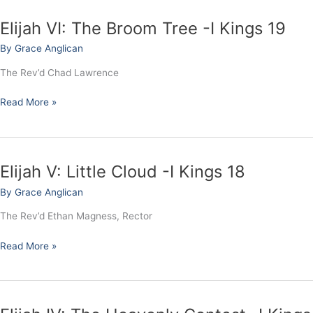
Elijah VI: The Broom Tree -I Kings 19
Elijah
VI:
By
Grace Anglican
The
Broom
The Rev’d Chad Lawrence
Tree
-
Read More »
I
Kings
19
Elijah V: Little Cloud -I Kings 18
Elijah
V:
By
Grace Anglican
Little
Cloud
The Rev’d Ethan Magness, Rector
-
I
Read More »
Kings
18
Elijah