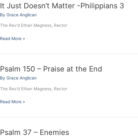
It Just Doesn’t Matter -Philippians 3
It
Just
By
Grace Anglican
Doesn’t
Matter
The Rev’d Ethan Magness, Rector
-
Philippians
Read More »
3
Psalm 150 – Praise at the End
Psalm
150
By
Grace Anglican
–
Praise
The Rev’d Ethan Magness, Rector
at
the
Read More »
End
Psalm 37 – Enemies
Psalm
37