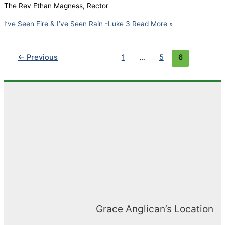
The Rev Ethan Magness, Rector
I’ve Seen Fire & I’ve Seen Rain -Luke 3
Read More »
←
Previous
1
…
5
6
Grace Anglican’s Location