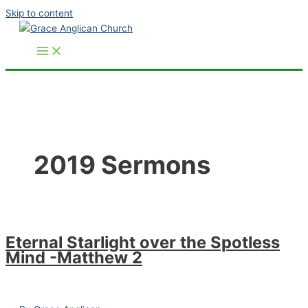
Skip to content
2019 Sermons
Eternal Starlight over the Spotless
Mind -Matthew 2