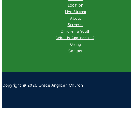
Location
Live Stream
About
Sermons
Children & Youth
What is Anglicanism?
Giving
Contact
Copyright © 2026 Grace Anglican Church