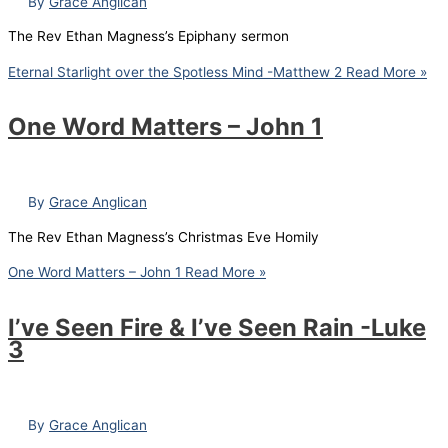
By
Grace Anglican
The Rev Ethan Magness’s Epiphany sermon
Eternal Starlight over the Spotless Mind -Matthew 2
Read More »
One Word Matters – John 1
By
Grace Anglican
The Rev Ethan Magness’s Christmas Eve Homily
One Word Matters – John 1
Read More »
I’ve Seen Fire & I’ve Seen Rain -Luke
3
By
Grace Anglican