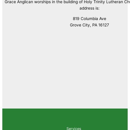
Grace Anglican worships in the building of Holy Trinity Lutheran C
address is:
819 Columbia Ave
Grove City, PA 16127
Services