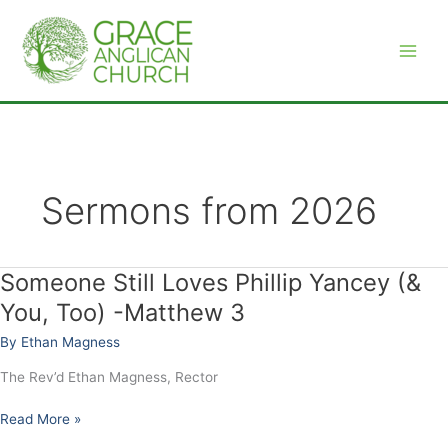
Skip
to
content
Sermons from 2026
Someone Still Loves Phillip Yancey (&
Someone
Still
You, Too) -Matthew 3
Loves
By
Ethan Magness
Phillip
Yancey
The Rev’d Ethan Magness, Rector
(&
You,
Read More »
Too)