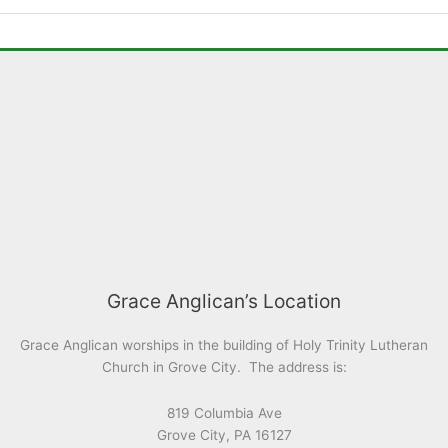
Grace Anglican’s Location
Grace Anglican worships in the building of Holy Trinity Lutheran
Church in Grove City. The address is:
819 Columbia Ave
Grove City, PA 16127