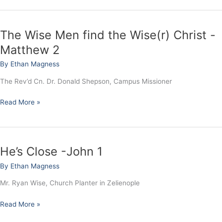
-
Matthew
3
The Wise Men find the Wise(r) Christ -
The
Wise
Matthew 2
Men
By
Ethan Magness
find
the
The Rev’d Cn. Dr. Donald Shepson, Campus Missioner
Wise(r)
Christ
Read More »
-
Matthew
2
He’s Close -John 1
He’s
Close
By
Ethan Magness
-
John
Mr. Ryan Wise, Church Planter in Zelienople
1
Read More »