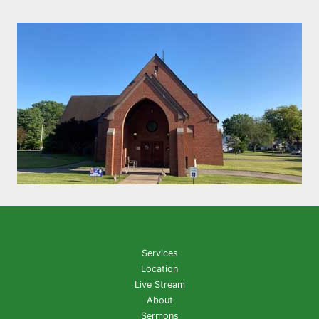
Services
Location
Live Stream
About
Sermons